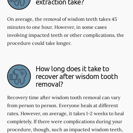
extraction take?
On average, the removal of wisdom teeth takes 45
minutes to one hour. However, in some cases
involving impacted teeth or other complications, the
procedure could take longer.
How long does it take to
recover after wisdom tooth
removal?
Recovery time after wisdom tooth removal can vary
from person to person. Everyone heals at different
rates. However, on average, it takes 1-2 weeks to heal
completely. If there were complications during your
procedure, though, such as impacted wisdom teeth,