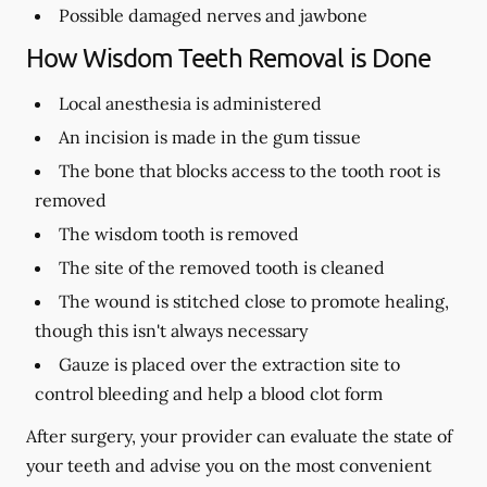
Possible damaged nerves and jawbone
How Wisdom Teeth Removal is Done
Local anesthesia is administered
An incision is made in the gum tissue
The bone that blocks access to the tooth root is
removed
The wisdom tooth is removed
The site of the removed tooth is cleaned
The wound is stitched close to promote healing,
though this isn't always necessary
Gauze is placed over the extraction site to
control bleeding and help a blood clot form
After surgery, your provider can evaluate the state of
your teeth and advise you on the most convenient