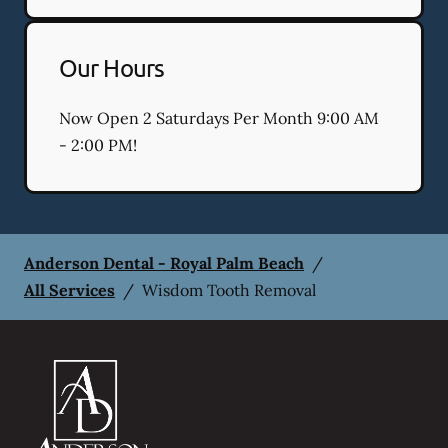
Our Hours
Now Open 2 Saturdays Per Month 9:00 AM
- 2:00 PM!
Anderson Dental - Royal Palm Beach
/
All Services
/
Wisdom Tooth Removal