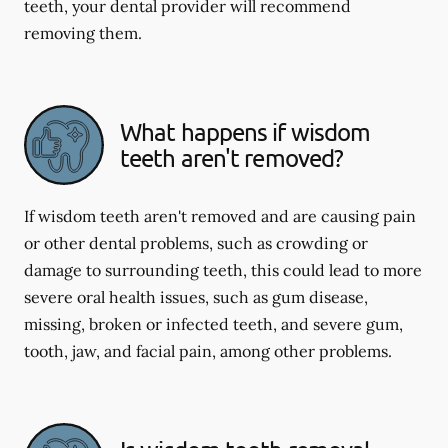
teeth, your dental provider will recommend
removing them.
What happens if wisdom
teeth aren't removed?
If wisdom teeth aren't removed and are causing pain
or other dental problems, such as crowding or
damage to surrounding teeth, this could lead to more
severe oral health issues, such as gum disease,
missing, broken or infected teeth, and severe gum,
tooth, jaw, and facial pain, among other problems.