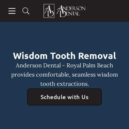
Skip to content
Open header
Open searchbar
Facebook
Instagram
Go to Home Page
Wisdom Tooth Removal
Anderson Dental - Royal Palm Beach
provides comfortable, seamless wisdom
tooth extractions.
Schedule with Us