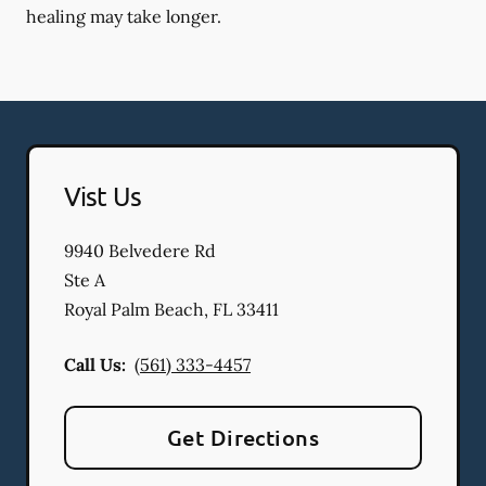
healing may take longer.
Vist Us
9940 Belvedere Rd
Ste A
Royal Palm Beach
,
FL
33411
Call Us:
(561) 333-4457
Get Directions