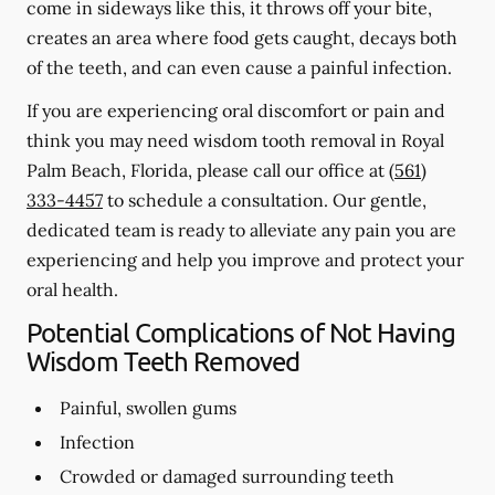
come in sideways like this, it throws off your bite,
creates an area where food gets caught, decays both
of the teeth, and can even cause a painful infection.
If you are experiencing oral discomfort or pain and
think you may need wisdom tooth removal in Royal
Palm Beach, Florida, please call our office at
(561)
333-4457
to schedule a consultation. Our gentle,
dedicated team is ready to alleviate any pain you are
experiencing and help you improve and protect your
oral health.
Potential Complications of Not Having
Wisdom Teeth Removed
Painful, swollen gums
Infection
Crowded or damaged surrounding teeth