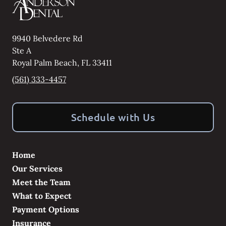
9940 Belvedere Rd
Ste A
Royal Palm Beach
,
FL
33411
(561) 333-4457
Schedule with Us
Home
Our Services
Meet the Team
What to Expect
Payment Options
Insurance