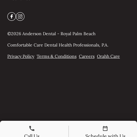
©
2026
Anderson Dental - Royal Palm Beach
Comfortable Care Dental Health Professionals, P.A.
Privacy Policy
Terms & Conditions
Careers
Orahh Care
Call Us
Schedule with Us