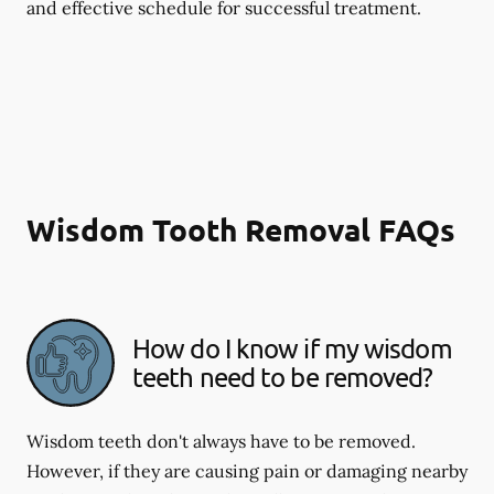
and effective schedule for successful treatment.
Wisdom Tooth Removal FAQs
How do I know if my wisdom
teeth need to be removed?
Wisdom teeth don't always have to be removed.
However, if they are causing pain or damaging nearby