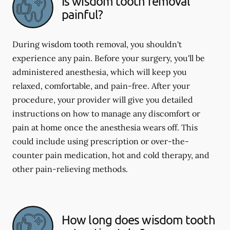
Is wisdom tooth removal
painful?
During wisdom tooth removal, you shouldn't
experience any pain. Before your surgery, you'll be
administered anesthesia, which will keep you
relaxed, comfortable, and pain-free. After your
procedure, your provider will give you detailed
instructions on how to manage any discomfort or
pain at home once the anesthesia wears off. This
could include using prescription or over-the-
counter pain medication, hot and cold therapy, and
other pain-relieving methods.
How long does wisdom tooth