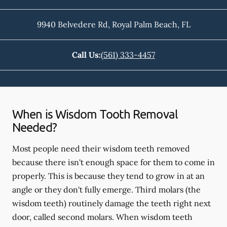
9940 Belvedere Rd
,
Royal Palm Beach
,
FL
Call Us:
(561) 333-4457
When is Wisdom Tooth Removal
Needed?
Most people need their wisdom teeth removed
because there isn't enough space for them to come in
properly. This is because they tend to grow in at an
angle or they don't fully emerge. Third molars (the
wisdom teeth) routinely damage the teeth right next
door, called second molars. When wisdom teeth