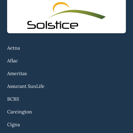
Aetna
Aflac
Ameritas
Assurant SunLife
BCBS
Careington
Cigna