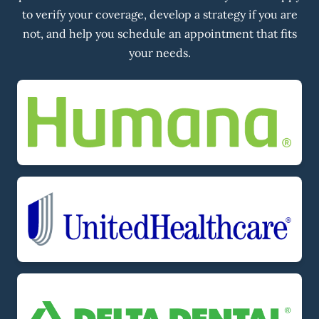
to verify your coverage, develop a strategy if you are
not, and help you schedule an appointment that fits
your needs.