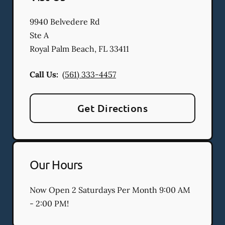
9940 Belvedere Rd
Ste A
Royal Palm Beach
,
FL
33411
Call Us:
(561) 333-4457
Get Directions
Our Hours
Now Open 2 Saturdays Per Month 9:00 AM
- 2:00 PM!