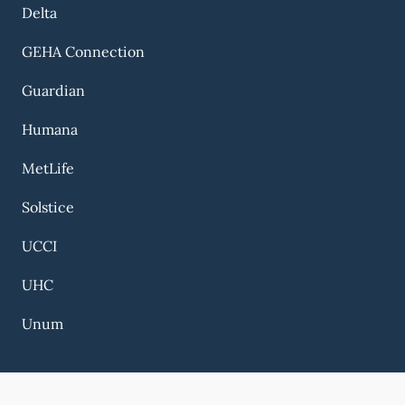
Delta
GEHA Connection
Guardian
Humana
MetLife
Solstice
UCCI
UHC
Unum