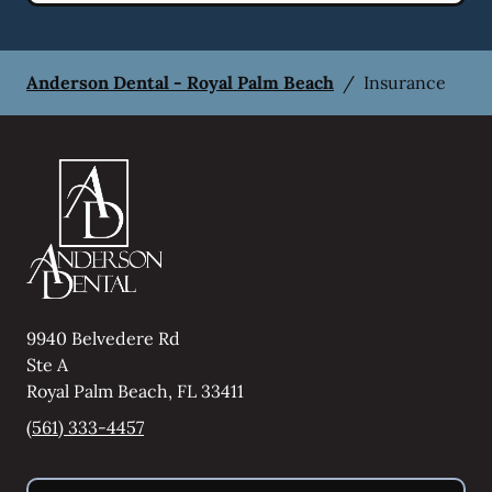
Anderson Dental - Royal Palm Beach
/
Insurance
9940 Belvedere Rd
Ste A
Royal Palm Beach
,
FL
33411
(561) 333-4457