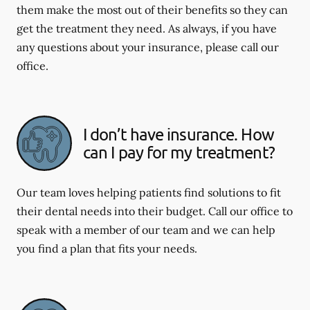
them make the most out of their benefits so they can
get the treatment they need. As always, if you have
any questions about your insurance, please call our
office.
I don’t have insurance. How
can I pay for my treatment?
Our team loves helping patients find solutions to fit
their dental needs into their budget. Call our office to
speak with a member of our team and we can help
you find a plan that fits your needs.