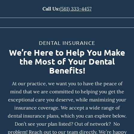
Call Us:
(561) 333-4457
DENTAL INSURANCE
We’re Here to Help You Make
the Most of Your Dental
Benefits!
At our practice, we want you to have the peace of
mind that we are committed to helping you get the
exceptional care you deserve, while maximizing your
insurance coverage. We accept a wide range of
dental insurance plans, which you can explore below.
Don’t see your plan listed? Out of network? No
problem! Reach out to our team directly. We’re happy