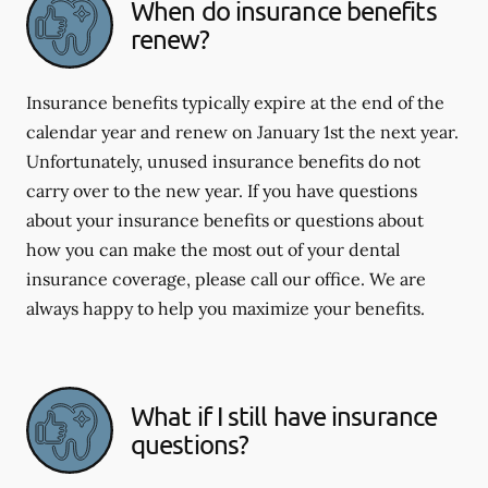
When do insurance benefits
renew?
Insurance benefits typically expire at the end of the
calendar year and renew on January 1st the next year.
Unfortunately, unused insurance benefits do not
carry over to the new year. If you have questions
about your insurance benefits or questions about
how you can make the most out of your dental
insurance coverage, please call our office. We are
always happy to help you maximize your benefits.
What if I still have insurance
questions?