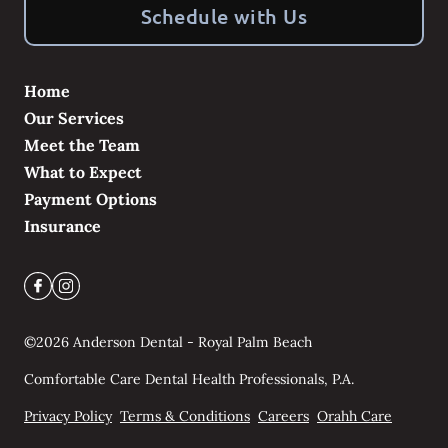
Schedule with Us
Home
Our Services
Meet the Team
What to Expect
Payment Options
Insurance
©
2026
Anderson Dental - Royal Palm Beach
Comfortable Care Dental Health Professionals, P.A.
Privacy Policy
Terms & Conditions
Careers
Orahh Care