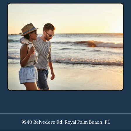
9940 Belvedere Rd
,
Royal Palm Beach
,
FL