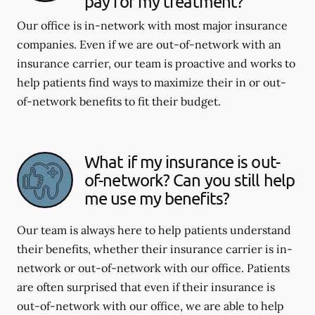
pay for my treatment?
Our office is in-network with most major insurance
companies. Even if we are out-of-network with an
insurance carrier, our team is proactive and works to
help patients find ways to maximize their in or out-
of-network benefits to fit their budget.
What if my insurance is out-
of-network? Can you still help
me use my benefits?
Our team is always here to help patients understand
their benefits, whether their insurance carrier is in-
network or out-of-network with our office. Patients
are often surprised that even if their insurance is
out-of-network with our office, we are able to help