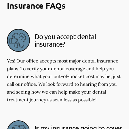
Insurance FAQs
Do you accept dental
insurance?
Yes! Our office accepts most major dental insurance
plans. To verify your dental coverage and help you
determine what your out-of-pocket cost may be, just
call our office. We look forward to hearing from you
and seeing how we can help make your dental
treatment journey as seamless as possible!
Is my insurance going to cover