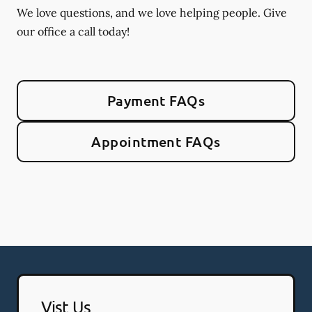
We love questions, and we love helping people. Give
our office a call today!
Payment FAQs
Appointment FAQs
Vist Us