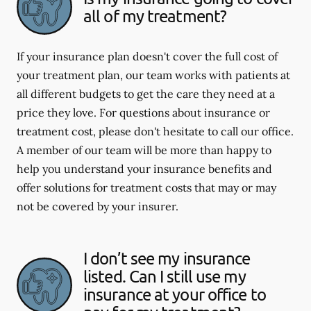
all of my treatment?
If your insurance plan doesn't cover the full cost of
your treatment plan, our team works with patients at
all different budgets to get the care they need at a
price they love. For questions about insurance or
treatment cost, please don't hesitate to call our office.
A member of our team will be more than happy to
help you understand your insurance benefits and
offer solutions for treatment costs that may or may
not be covered by your insurer.
I don’t see my insurance
listed. Can I still use my
insurance at your office to