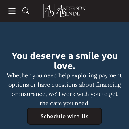
Skip to content
Open header
Open searchbar
Facebook
Instagram
Go to Home Page
You deserve a smile you
love.
Whether you need help exploring payment
options or have questions about financing
or insurance, we'll work with you to get
the care you need.
Schedule with Us