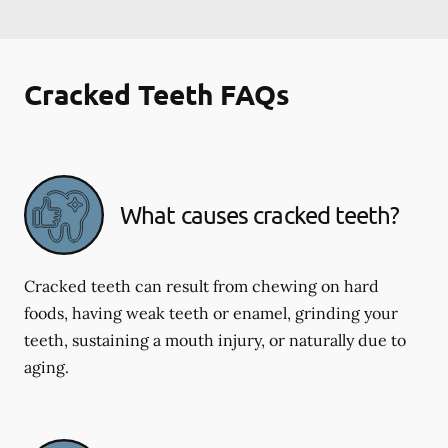
Cracked Teeth FAQs
What causes cracked teeth?
Cracked teeth can result from chewing on hard
foods, having weak teeth or enamel, grinding your
teeth, sustaining a mouth injury, or naturally due to
aging.