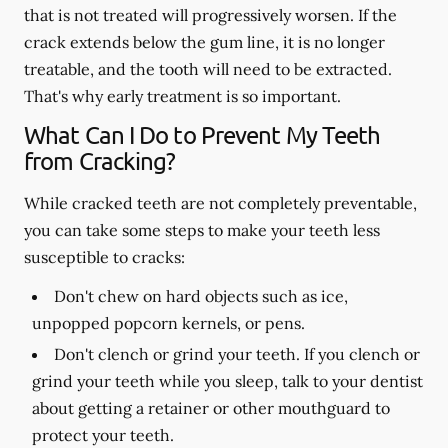
that is not treated will progressively worsen. If the
crack extends below the gum line, it is no longer
treatable, and the tooth will need to be extracted.
That's why early treatment is so important.
What Can I Do to Prevent My Teeth
from Cracking?
While cracked teeth are not completely preventable,
you can take some steps to make your teeth less
susceptible to cracks:
Don't chew on hard objects such as ice,
unpopped popcorn kernels, or pens.
Don't clench or grind your teeth. If you clench or
grind your teeth while you sleep, talk to your dentist
about getting a retainer or other mouthguard to
protect your teeth.