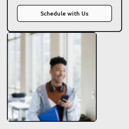
Schedule with Us