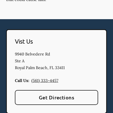
Vist Us
9940 Belvedere Rd
Ste A
Royal Palm Beach
,
FL
33411
Call Us:
(561) 333-4457
Get Directions