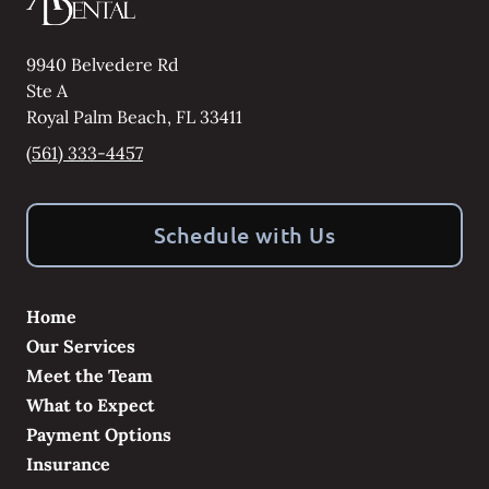
9940 Belvedere Rd
Ste A
Royal Palm Beach
,
FL
33411
(561) 333-4457
Schedule with Us
Home
Our Services
Meet the Team
What to Expect
Payment Options
Insurance