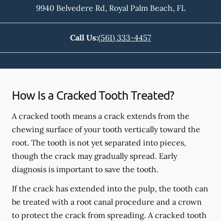
9940 Belvedere Rd
,
Royal Palm Beach
,
FL
Call Us:
(561) 333-4457
How Is a Cracked Tooth Treated?
A cracked tooth means a crack extends from the
chewing surface of your tooth vertically toward the
root. The tooth is not yet separated into pieces,
though the crack may gradually spread. Early
diagnosis is important to save the tooth.
If the crack has extended into the pulp, the tooth can
be treated with a root canal procedure and a crown
to protect the crack from spreading. A cracked tooth