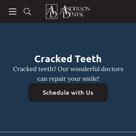
Skip to content
Open header
Open searchbar
Facebook
Instagram
Go to Home Page
Cracked Teeth
Cracked teeth? Our wonderful doctors
can repair your smile!
Schedule with Us