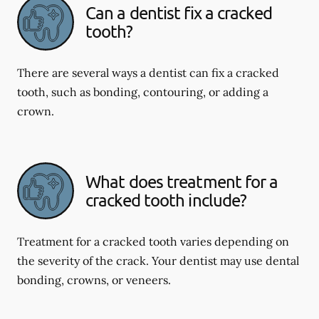
Can a dentist fix a cracked
tooth?
There are several ways a dentist can fix a cracked
tooth, such as bonding, contouring, or adding a
crown.
What does treatment for a
cracked tooth include?
Treatment for a cracked tooth varies depending on
the severity of the crack. Your dentist may use dental
bonding, crowns, or veneers.