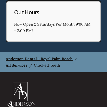
Our Hours
Now Open 2 Saturdays Per Month 9:00 AM
- 2:00 PM!
Anderson Dental - Royal Palm Beach
/
All Services
/
Cracked Teeth