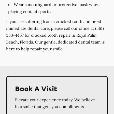
Wear a mouthguard or protective mask when
playing contact sports.
If you are suffering from a cracked tooth and need
immediate dental care, please call our office at
(561)
333-4457
for cracked tooth repair in Royal Palm
Beach, Florida. Our gentle, dedicated dental team is
here to help repair your smile.
Book A Visit
Elevate your experience today. We believe
in a smile that gets you compliments.