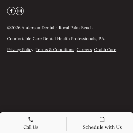
©
2026
Anderson Dental - Royal Palm Beach
Comfortable Care Dental Health Professionals, P.A.
Privacy Policy
Terms & Conditions
Careers
Orahh Care
Call Us
Schedule with Us