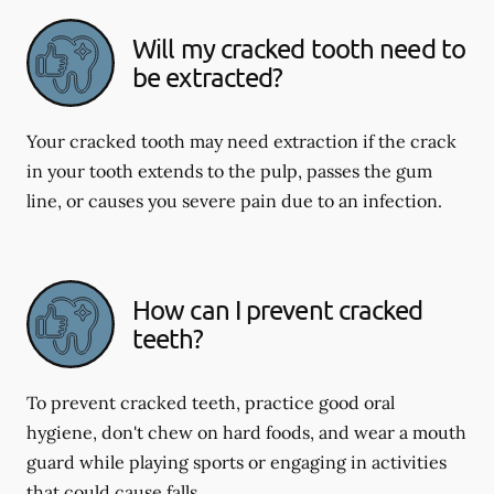
Will my cracked tooth need to
be extracted?
Your cracked tooth may need extraction if the crack
in your tooth extends to the pulp, passes the gum
line, or causes you severe pain due to an infection.
How can I prevent cracked
teeth?
To prevent cracked teeth, practice good oral
hygiene, don't chew on hard foods, and wear a mouth
guard while playing sports or engaging in activities
that could cause falls.