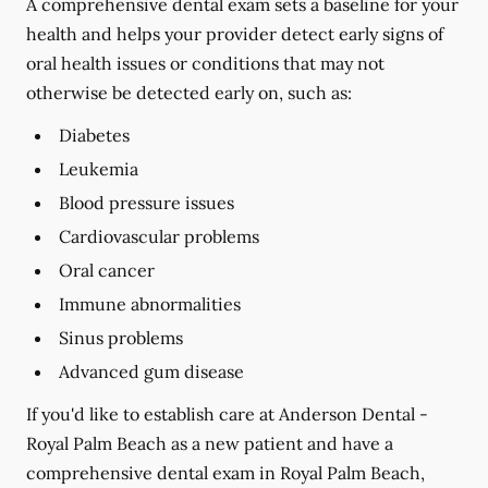
A comprehensive dental exam sets a baseline for your
health and helps your provider detect early signs of
oral health issues or conditions that may not
otherwise be detected early on, such as:
Diabetes
Leukemia
Blood pressure issues
Cardiovascular problems
Oral cancer
Immune abnormalities
Sinus problems
Advanced gum disease
If you'd like to establish care at Anderson Dental -
Royal Palm Beach as a new patient and have a
comprehensive dental exam in Royal Palm Beach,