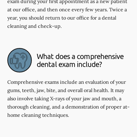
exam during your first appointment as a new patient
at our office, and then once every few years. Twice a
year, you should return to our office for a dental
cleaning and check-up.
What does a comprehensive
dental exam include?
Comprehensive exams include an evaluation of your
gums, teeth, jaw, bite, and overall oral health. It may
also involve taking X-rays of your jaw and mouth, a
thorough cleaning, and a demonstration of proper at-
home cleaning techniques.