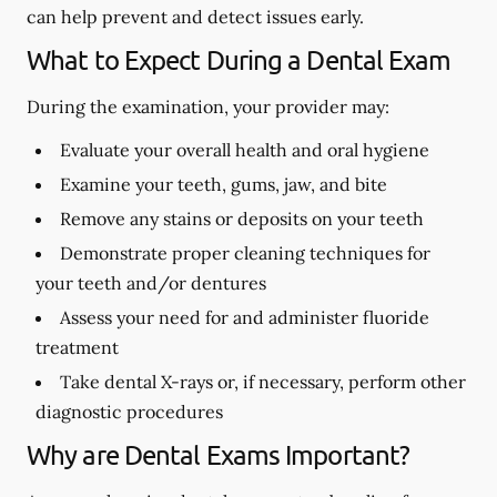
can help prevent and detect issues early.
What to Expect During a Dental Exam
During the examination, your provider may:
Evaluate your overall health and oral hygiene
Examine your teeth, gums, jaw, and bite
Remove any stains or deposits on your teeth
Demonstrate proper cleaning techniques for
your teeth and/or dentures
Assess your need for and administer fluoride
treatment
Take dental X-rays or, if necessary, perform other
diagnostic procedures
Why are Dental Exams Important?