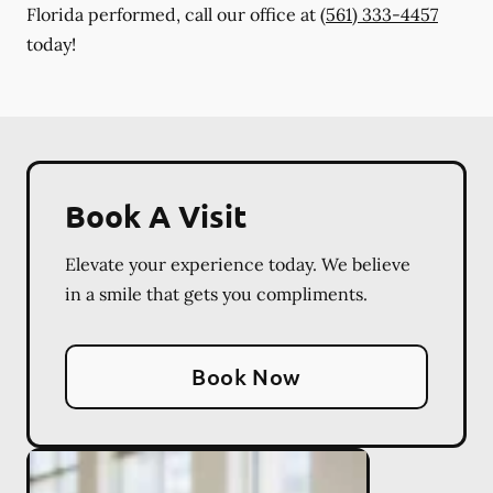
Florida performed, call our office at
(561) 333-4457
today!
Book A Visit
Elevate your experience today. We believe
in a smile that gets you compliments.
Book Now