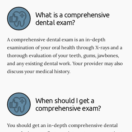
What is a comprehensive
dental exam?
A comprehensive dental exam is an in-depth
examination of your oral health through X-rays and a
thorough evaluation of your teeth, gums, jawbones,
and any existing dental work. Your provider may also
discuss your medical history.
When should I get a
comprehensive exam?
You should get an in-depth comprehensive dental