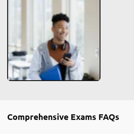
Comprehensive Exams FAQs