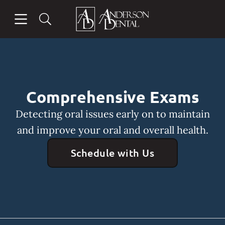
Skip to content
Open header
Open searchbar
Facebook
Instagram
Go to Home Page
Comprehensive Exams
Detecting oral issues early on to maintain
and improve your oral and overall health.
Schedule with Us