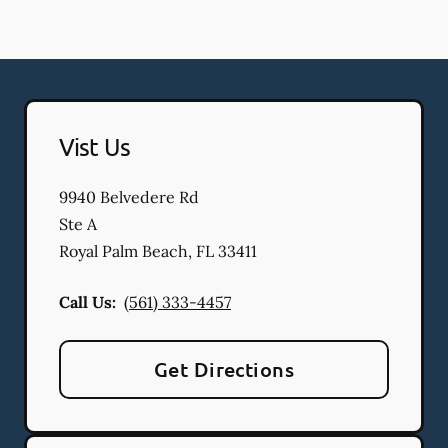
Vist Us
9940 Belvedere Rd
Ste A
Royal Palm Beach
,
FL
33411
Call Us:
(561) 333-4457
Get Directions