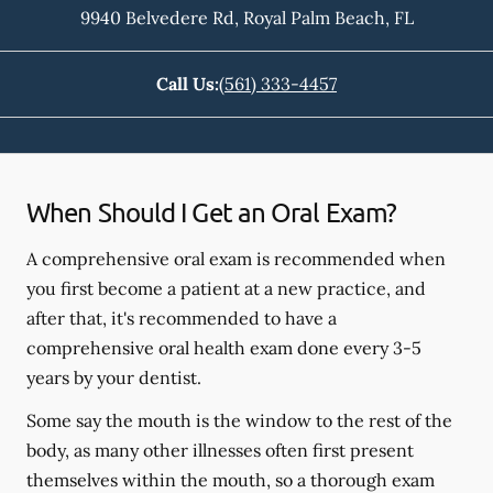
9940 Belvedere Rd
,
Royal Palm Beach
,
FL
Call Us:
(561) 333-4457
When Should I Get an Oral Exam?
A comprehensive oral exam is recommended when
you first become a patient at a new practice, and
after that, it's recommended to have a
comprehensive oral health exam done every 3-5
years by your dentist.
Some say the mouth is the window to the rest of the
body, as many other illnesses often first present
themselves within the mouth, so a thorough exam