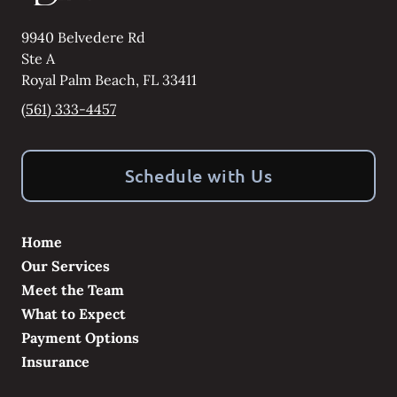
9940 Belvedere Rd
Ste A
Royal Palm Beach
,
FL
33411
(561) 333-4457
Schedule with Us
Home
Our Services
Meet the Team
What to Expect
Payment Options
Insurance