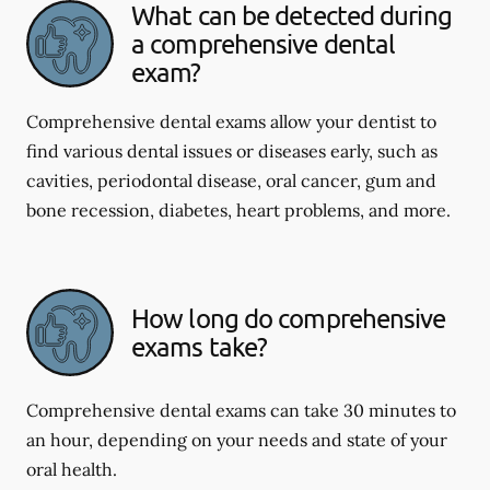
What can be detected during
a comprehensive dental
exam?
Comprehensive dental exams allow your dentist to
find various dental issues or diseases early, such as
cavities, periodontal disease, oral cancer, gum and
bone recession, diabetes, heart problems, and more.
How long do comprehensive
exams take?
Comprehensive dental exams can take 30 minutes to
an hour, depending on your needs and state of your
oral health.