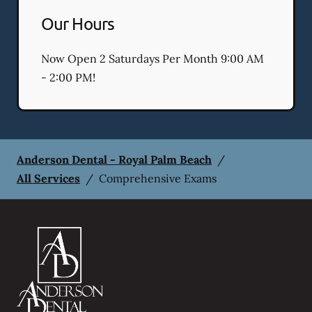
Our Hours
Now Open 2 Saturdays Per Month 9:00 AM
- 2:00 PM!
Anderson Dental - Royal Palm Beach
/
All Services
/
Comprehensive Exams